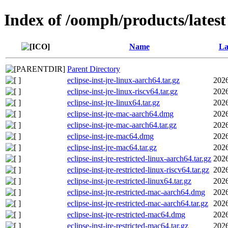
Index of /oomph/products/latest
Name
La
Parent Directory
eclipse-inst-jre-linux-aarch64.tar.gz
2026
eclipse-inst-jre-linux-riscv64.tar.gz
2026
eclipse-inst-jre-linux64.tar.gz
2026
eclipse-inst-jre-mac-aarch64.dmg
2026
eclipse-inst-jre-mac-aarch64.tar.gz
2026
eclipse-inst-jre-mac64.dmg
2026
eclipse-inst-jre-mac64.tar.gz
2026
eclipse-inst-jre-restricted-linux-aarch64.tar.gz
2026
eclipse-inst-jre-restricted-linux-riscv64.tar.gz
2026
eclipse-inst-jre-restricted-linux64.tar.gz
2026
eclipse-inst-jre-restricted-mac-aarch64.dmg
2026
eclipse-inst-jre-restricted-mac-aarch64.tar.gz
2026
eclipse-inst-jre-restricted-mac64.dmg
2026
eclipse-inst-jre-restricted-mac64.tar.gz
2026