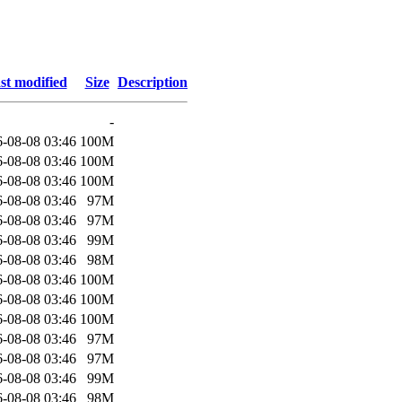
st modified
Size
Description
-
-08-08 03:46
100M
-08-08 03:46
100M
-08-08 03:46
100M
-08-08 03:46
97M
-08-08 03:46
97M
-08-08 03:46
99M
-08-08 03:46
98M
-08-08 03:46
100M
-08-08 03:46
100M
-08-08 03:46
100M
-08-08 03:46
97M
-08-08 03:46
97M
-08-08 03:46
99M
-08-08 03:46
98M