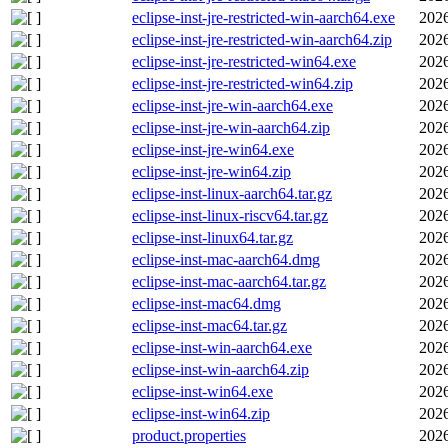
eclipse-inst-jre-restricted-win-aarch64.exe
2026
eclipse-inst-jre-restricted-win-aarch64.zip
2026
eclipse-inst-jre-restricted-win64.exe
2026
eclipse-inst-jre-restricted-win64.zip
2026
eclipse-inst-jre-win-aarch64.exe
2026
eclipse-inst-jre-win-aarch64.zip
2026
eclipse-inst-jre-win64.exe
2026
eclipse-inst-jre-win64.zip
2026
eclipse-inst-linux-aarch64.tar.gz
2026
eclipse-inst-linux-riscv64.tar.gz
2026
eclipse-inst-linux64.tar.gz
2026
eclipse-inst-mac-aarch64.dmg
2026
eclipse-inst-mac-aarch64.tar.gz
2026
eclipse-inst-mac64.dmg
2026
eclipse-inst-mac64.tar.gz
2026
eclipse-inst-win-aarch64.exe
2026
eclipse-inst-win-aarch64.zip
2026
eclipse-inst-win64.exe
2026
eclipse-inst-win64.zip
2026
product.properties
2026