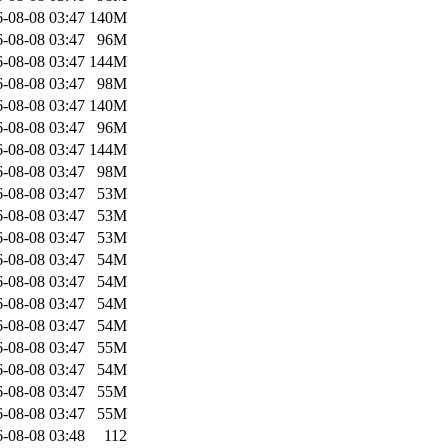
-08-08 03:47
140M
-08-08 03:47
96M
-08-08 03:47
144M
-08-08 03:47
98M
-08-08 03:47
140M
-08-08 03:47
96M
-08-08 03:47
144M
-08-08 03:47
98M
-08-08 03:47
53M
-08-08 03:47
53M
-08-08 03:47
53M
-08-08 03:47
54M
-08-08 03:47
54M
-08-08 03:47
54M
-08-08 03:47
54M
-08-08 03:47
55M
-08-08 03:47
54M
-08-08 03:47
55M
-08-08 03:47
55M
-08-08 03:48
112