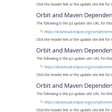
Click the header link or the update site link for
Orbit and Maven Dependenc
The following is the p2 update site URL for this
✎
https://download.eclipse.org/oomph/simre
Click the header link or the update site link for
Orbit and Maven Dependenc
The following is the p2 update site URL for this
✎
https://download.eclipse.org/oomph/simre
Click the header link or the update site link for
Orbit and Maven Dependenc
The following is the p2 update site URL for this
✎
https://download.eclipse.org/oomph/simrel
Click the header link or the update site link for