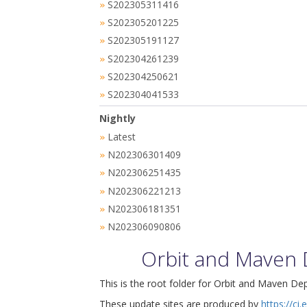
S202305311416
»
S202305201225
»
S202305191127
»
S202304261239
»
S202304250621
»
S202304041533
»
Nightly
Latest
»
N202306301409
»
N202306251435
»
N202306221213
»
N202306181351
»
N202306090806
»
Orbit and Maven
This is the root folder for Orbit and Maven De
These update sites are produced by
https://ci