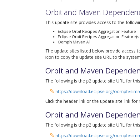
Orbit and Maven Dependen
This update site provides access to the followi
Eclipse Orbit Recipes Aggregation Feature
Eclipse Orbit Recipes Aggregation Feature(s
Oomph Maven All
The update sites listed below provide access to
icon to copy the update site URL to the system
Orbit and Maven Dependen
The following is the p2 update site URL for this
✎
https://download.eclipse.org/oomph/simre
Click the header link or the update site link for
Orbit and Maven Dependen
The following is the p2 update site URL for this
✎
https://download.eclipse.org/oomph/simre