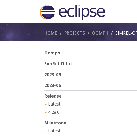
Breadcrumbs
HOME
PROJECTS
OOMPH
SIMREL-O
Oomph
SimRel-Orbit
2023-09
2023-06
Release
Latest
»
4.28.0
»
Milestone
Latest
»