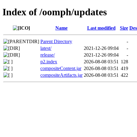
Index of /oomph/updates
Name
Last modified
Size
Des
Parent Directory
-
latest/
2021-12-26 09:04
-
release/
2021-12-26 09:04
-
p2.index
2026-08-08 03:51
128
compositeContent.jar
2026-08-08 03:51
419
compositeArtifacts.jar
2026-08-08 03:51
422