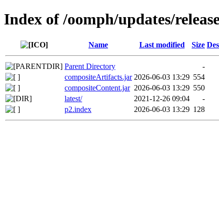
Index of /oomph/updates/releas
Name
Last modified
Size
Des
Parent Directory
-
compositeArtifacts.jar
2026-06-03 13:29
554
compositeContent.jar
2026-06-03 13:29
550
latest/
2021-12-26 09:04
-
p2.index
2026-06-03 13:29
128