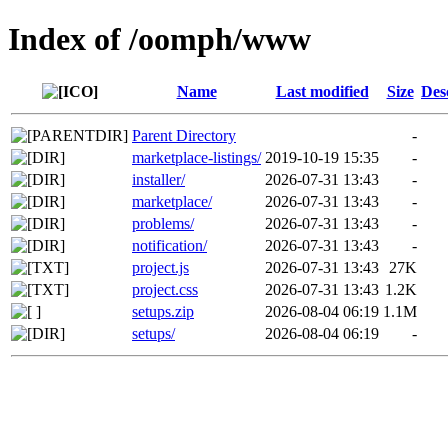
Index of /oomph/www
Name
Last modified
Size
Des
Parent Directory
-
marketplace-listings/
2019-10-19 15:35
-
installer/
2026-07-31 13:43
-
marketplace/
2026-07-31 13:43
-
problems/
2026-07-31 13:43
-
notification/
2026-07-31 13:43
-
project.js
2026-07-31 13:43
27K
project.css
2026-07-31 13:43
1.2K
setups.zip
2026-08-04 06:19
1.1M
setups/
2026-08-04 06:19
-