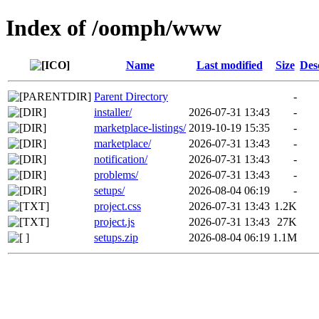
Index of /oomph/www
Name
Last modified
Size
Des
Parent Directory
-
installer/
2026-07-31 13:43
-
marketplace-listings/
2019-10-19 15:35
-
marketplace/
2026-07-31 13:43
-
notification/
2026-07-31 13:43
-
problems/
2026-07-31 13:43
-
setups/
2026-08-04 06:19
-
project.css
2026-07-31 13:43
1.2K
project.js
2026-07-31 13:43
27K
setups.zip
2026-08-04 06:19
1.1M