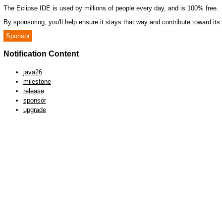
The Eclipse IDE is used by millions of people every day, and is 100% free.
By sponsoring, you'll help ensure it stays that way and contribute toward it
Sponsor
Notification Content
java26
milestone
release
sponsor
upgrade