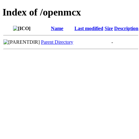
Index of /openmcx
Name
Last modified
Size
Description
Parent Directory
-