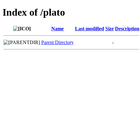
Index of /plato
Name
Last modified
Size
Description
Parent Directory
-