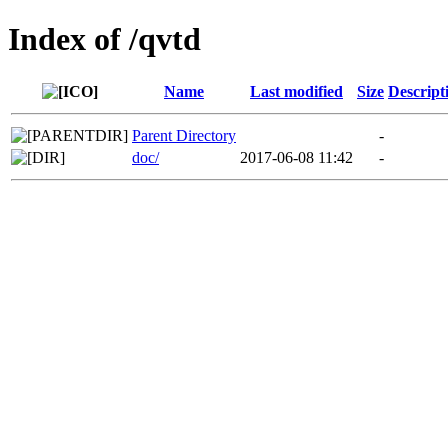
Index of /qvtd
Name
Last modified
Size
Descript
Parent Directory
-
doc/
2017-06-08 11:42
-