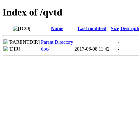
Index of /qvtd
Name
Last modified
Size
Descript
Parent Directory
-
doc/
2017-06-08 11:42
-