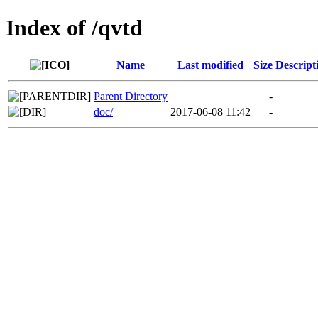
Index of /qvtd
Name
Last modified
Size
Descript
Parent Directory
-
doc/
2017-06-08 11:42
-