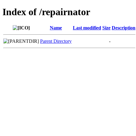
Index of /repairnator
Name
Last modified
Size
Description
Parent Directory
-