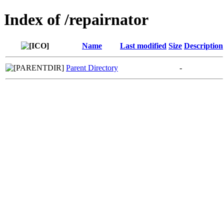
Index of /repairnator
Name
Last modified
Size
Description
Parent Directory
-