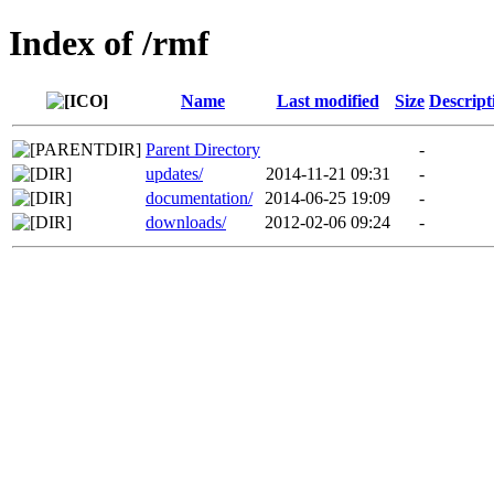
Index of /rmf
Name
Last modified
Size
Descript
Parent Directory
-
updates/
2014-11-21 09:31
-
documentation/
2014-06-25 19:09
-
downloads/
2012-02-06 09:24
-