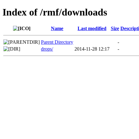
Index of /rmf/downloads
Name
Last modified
Size
Descript
Parent Directory
-
drops/
2014-11-28 12:17
-