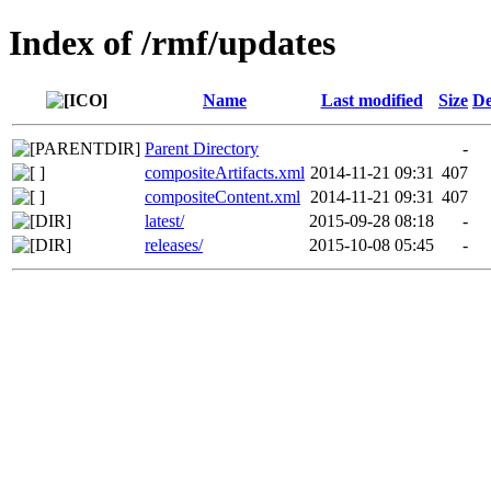
Index of /rmf/updates
Name
Last modified
Size
De
Parent Directory
-
compositeArtifacts.xml
2014-11-21 09:31
407
compositeContent.xml
2014-11-21 09:31
407
latest/
2015-09-28 08:18
-
releases/
2015-10-08 05:45
-