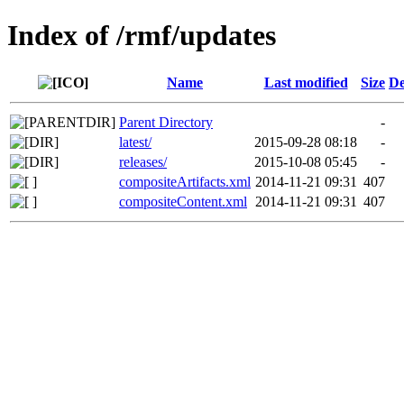
Index of /rmf/updates
Name
Last modified
Size
De
Parent Directory
-
latest/
2015-09-28 08:18
-
releases/
2015-10-08 05:45
-
compositeArtifacts.xml
2014-11-21 09:31
407
compositeContent.xml
2014-11-21 09:31
407