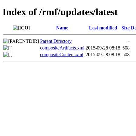
Index of /rmf/updates/latest
Name
Last modified
Size
De
Parent Directory
-
compositeArtifacts.xml
2015-09-28 08:18
508
compositeContent.xml
2015-09-28 08:18
508