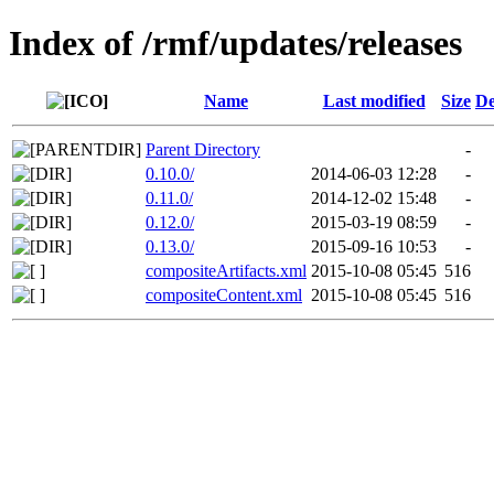
Index of /rmf/updates/releases
Name
Last modified
Size
De
Parent Directory
-
0.10.0/
2014-06-03 12:28
-
0.11.0/
2014-12-02 15:48
-
0.12.0/
2015-03-19 08:59
-
0.13.0/
2015-09-16 10:53
-
compositeArtifacts.xml
2015-10-08 05:45
516
compositeContent.xml
2015-10-08 05:45
516