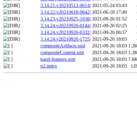
3.14.21.v20210512-0614/
2021-05-24 03:43
3.14.22.v20210618-0642/
2021-06-18 17:49
3.14.23.v20210925-1938/
2021-09-26 01:52
3.14.24.v20210926-0144/
2021-09-26 02:25
3.14.24.v20210926-0332/
2021-09-26 06:37
3.14.24.v20210926-1725/
2021-09-26 18:03
compositeArtifacts.xml
2021-09-26 18:03
1.2
compositeContent.xml
2021-09-26 18:03
1.2
karaf-features.xml
2021-09-26 18:03
7.6
p2.index
2021-09-26 18:03
12