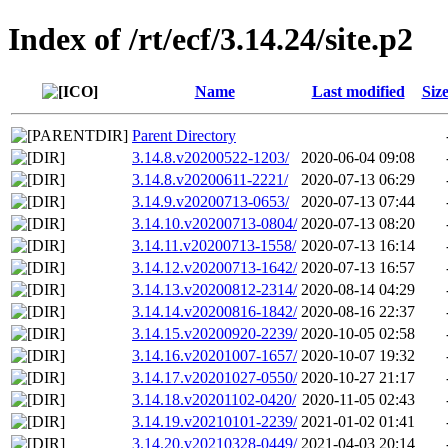
Index of /rt/ecf/3.14.24/site.p2
Name
Last modified
Siz
Parent Directory
3.14.8.v20200522-1203/
2020-06-04 09:08
3.14.8.v20200611-2221/
2020-07-13 06:29
3.14.9.v20200713-0653/
2020-07-13 07:44
3.14.10.v20200713-0804/
2020-07-13 08:20
3.14.11.v20200713-1558/
2020-07-13 16:14
3.14.12.v20200713-1642/
2020-07-13 16:57
3.14.13.v20200812-2314/
2020-08-14 04:29
3.14.14.v20200816-1842/
2020-08-16 22:37
3.14.15.v20200920-2239/
2020-10-05 02:58
3.14.16.v20201007-1657/
2020-10-07 19:32
3.14.17.v20201027-0550/
2020-10-27 21:17
3.14.18.v20201102-0420/
2020-11-05 02:43
3.14.19.v20210101-2239/
2021-01-02 01:41
3.14.20.v20210328-0449/
2021-04-03 20:14