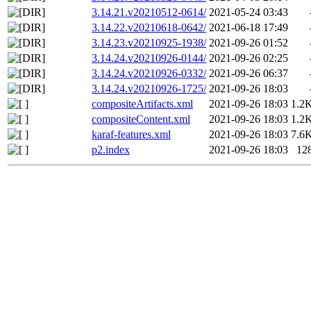
3.14.21.v20210512-0614/
2021-05-24 03:43
3.14.22.v20210618-0642/
2021-06-18 17:49
3.14.23.v20210925-1938/
2021-09-26 01:52
3.14.24.v20210926-0144/
2021-09-26 02:25
3.14.24.v20210926-0332/
2021-09-26 06:37
3.14.24.v20210926-1725/
2021-09-26 18:03
compositeArtifacts.xml
2021-09-26 18:03
1.2
compositeContent.xml
2021-09-26 18:03
1.2
karaf-features.xml
2021-09-26 18:03
7.6
p2.index
2021-09-26 18:03
12