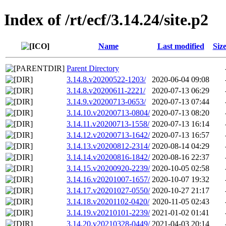
Index of /rt/ecf/3.14.24/site.p2
Name
Last modified
Siz
Parent Directory
3.14.8.v20200522-1203/
2020-06-04 09:08
3.14.8.v20200611-2221/
2020-07-13 06:29
3.14.9.v20200713-0653/
2020-07-13 07:44
3.14.10.v20200713-0804/
2020-07-13 08:20
3.14.11.v20200713-1558/
2020-07-13 16:14
3.14.12.v20200713-1642/
2020-07-13 16:57
3.14.13.v20200812-2314/
2020-08-14 04:29
3.14.14.v20200816-1842/
2020-08-16 22:37
3.14.15.v20200920-2239/
2020-10-05 02:58
3.14.16.v20201007-1657/
2020-10-07 19:32
3.14.17.v20201027-0550/
2020-10-27 21:17
3.14.18.v20201102-0420/
2020-11-05 02:43
3.14.19.v20210101-2239/
2021-01-02 01:41
3.14.20.v20210328-0449/
2021-04-03 20:14