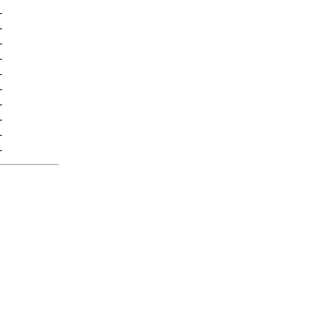
-
-
-
-
-
-
-
-
-
-