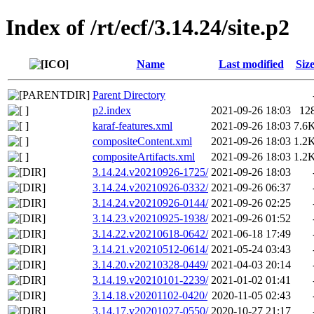
Index of /rt/ecf/3.14.24/site.p2
Name
Last modified
Siz
Parent Directory
p2.index
2021-09-26 18:03
12
karaf-features.xml
2021-09-26 18:03
7.6
compositeContent.xml
2021-09-26 18:03
1.2
compositeArtifacts.xml
2021-09-26 18:03
1.2
3.14.24.v20210926-1725/
2021-09-26 18:03
3.14.24.v20210926-0332/
2021-09-26 06:37
3.14.24.v20210926-0144/
2021-09-26 02:25
3.14.23.v20210925-1938/
2021-09-26 01:52
3.14.22.v20210618-0642/
2021-06-18 17:49
3.14.21.v20210512-0614/
2021-05-24 03:43
3.14.20.v20210328-0449/
2021-04-03 20:14
3.14.19.v20210101-2239/
2021-01-02 01:41
3.14.18.v20201102-0420/
2020-11-05 02:43
3.14.17.v20201027-0550/
2020-10-27 21:17