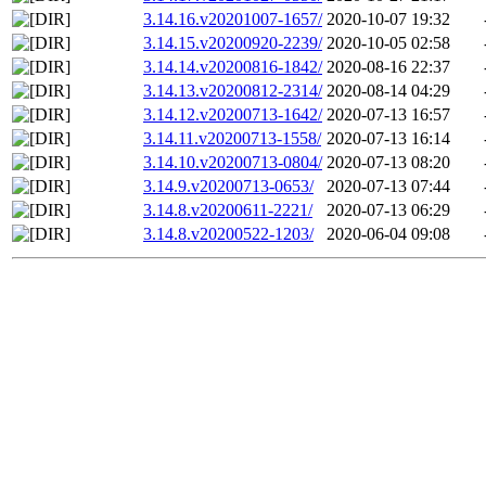
3.14.16.v20201007-1657/
2020-10-07 19:32
3.14.15.v20200920-2239/
2020-10-05 02:58
3.14.14.v20200816-1842/
2020-08-16 22:37
3.14.13.v20200812-2314/
2020-08-14 04:29
3.14.12.v20200713-1642/
2020-07-13 16:57
3.14.11.v20200713-1558/
2020-07-13 16:14
3.14.10.v20200713-0804/
2020-07-13 08:20
3.14.9.v20200713-0653/
2020-07-13 07:44
3.14.8.v20200611-2221/
2020-07-13 06:29
3.14.8.v20200522-1203/
2020-06-04 09:08