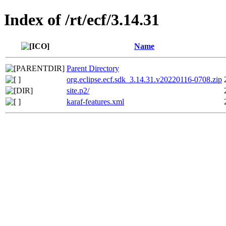
Index of /rt/ecf/3.14.31
Name
Parent Directory
org.eclipse.ecf.sdk_3.14.31.v20220116-0708.zip
site.p2/
karaf-features.xml