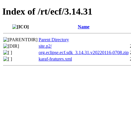
Index of /rt/ecf/3.14.31
Name
Parent Directory
site.p2/
org.eclipse.ecf.sdk_3.14.31.v20220116-0708.zip
karaf-features.xml