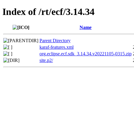
Index of /rt/ecf/3.14.34
Name
Parent Directory
karaf-features.xml
org.eclipse.ecf.sdk_3.14.34.v20221105-0315.zip
site.p2/