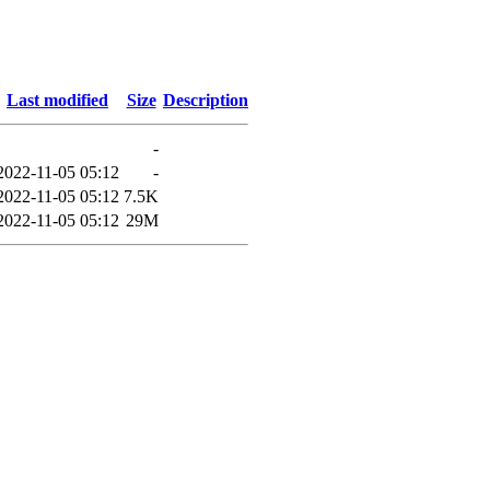
Last modified
Size
Description
-
2022-11-05 05:12
-
2022-11-05 05:12
7.5K
2022-11-05 05:12
29M