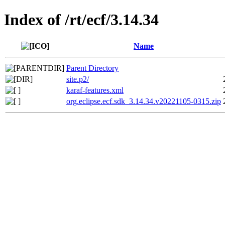
Index of /rt/ecf/3.14.34
Name
Parent Directory
site.p2/
karaf-features.xml
org.eclipse.ecf.sdk_3.14.34.v20221105-0315.zip