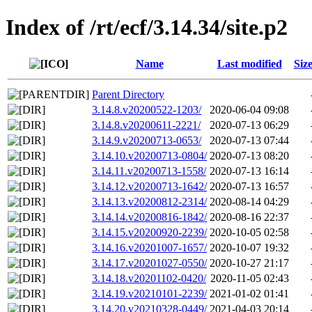
Index of /rt/ecf/3.14.34/site.p2
Name
Last modified
Siz
Parent Directory
3.14.8.v20200522-1203/
2020-06-04 09:08
3.14.8.v20200611-2221/
2020-07-13 06:29
3.14.9.v20200713-0653/
2020-07-13 07:44
3.14.10.v20200713-0804/
2020-07-13 08:20
3.14.11.v20200713-1558/
2020-07-13 16:14
3.14.12.v20200713-1642/
2020-07-13 16:57
3.14.13.v20200812-2314/
2020-08-14 04:29
3.14.14.v20200816-1842/
2020-08-16 22:37
3.14.15.v20200920-2239/
2020-10-05 02:58
3.14.16.v20201007-1657/
2020-10-07 19:32
3.14.17.v20201027-0550/
2020-10-27 21:17
3.14.18.v20201102-0420/
2020-11-05 02:43
3.14.19.v20210101-2239/
2021-01-02 01:41
3.14.20.v20210328-0449/
2021-04-03 20:14