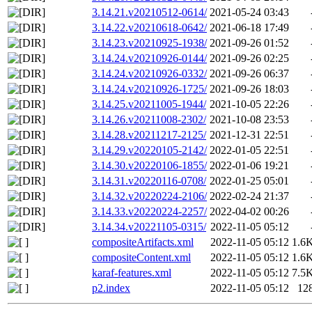
3.14.21.v20210512-0614/
2021-05-24 03:43
3.14.22.v20210618-0642/
2021-06-18 17:49
3.14.23.v20210925-1938/
2021-09-26 01:52
3.14.24.v20210926-0144/
2021-09-26 02:25
3.14.24.v20210926-0332/
2021-09-26 06:37
3.14.24.v20210926-1725/
2021-09-26 18:03
3.14.25.v20211005-1944/
2021-10-05 22:26
3.14.26.v20211008-2302/
2021-10-08 23:53
3.14.28.v20211217-2125/
2021-12-31 22:51
3.14.29.v20220105-2142/
2022-01-05 22:51
3.14.30.v20220106-1855/
2022-01-06 19:21
3.14.31.v20220116-0708/
2022-01-25 05:01
3.14.32.v20220224-2106/
2022-02-24 21:37
3.14.33.v20220224-2257/
2022-04-02 00:26
3.14.34.v20221105-0315/
2022-11-05 05:12
compositeArtifacts.xml
2022-11-05 05:12
1.6
compositeContent.xml
2022-11-05 05:12
1.6
karaf-features.xml
2022-11-05 05:12
7.5
p2.index
2022-11-05 05:12
12