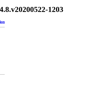
.14.8.v20200522-1203
ion