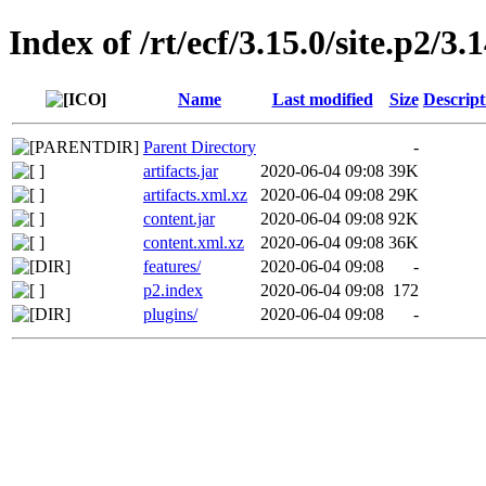
Index of /rt/ecf/3.15.0/site.p2/3
Name
Last modified
Size
Descript
Parent Directory
-
artifacts.jar
2020-06-04 09:08
39K
artifacts.xml.xz
2020-06-04 09:08
29K
content.jar
2020-06-04 09:08
92K
content.xml.xz
2020-06-04 09:08
36K
features/
2020-06-04 09:08
-
p2.index
2020-06-04 09:08
172
plugins/
2020-06-04 09:08
-