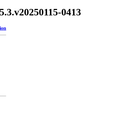
.15.3.v20250115-0413
ion