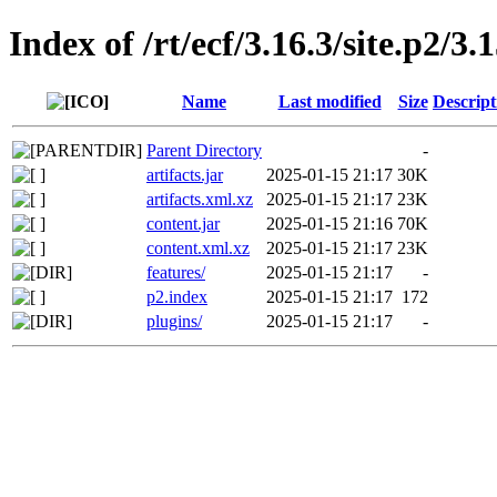
Index of /rt/ecf/3.16.3/site.p2/3
Name
Last modified
Size
Descript
Parent Directory
-
artifacts.jar
2025-01-15 21:17
30K
artifacts.xml.xz
2025-01-15 21:17
23K
content.jar
2025-01-15 21:16
70K
content.xml.xz
2025-01-15 21:17
23K
features/
2025-01-15 21:17
-
p2.index
2025-01-15 21:17
172
plugins/
2025-01-15 21:17
-