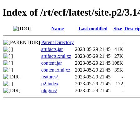
Index of /rt/ecf/latest/site.p2/3
Name
Last modified
Size
Descrip
Parent Directory
-
artifacts.jar
2023-05-29 21:45
41K
artifacts.xml.xz
2023-05-29 21:45
27K
content.jar
2023-05-29 21:45
108K
content.xml.xz
2023-05-29 21:45
39K
features/
2023-05-29 21:45
-
p2.index
2023-05-29 21:45
172
plugins/
2023-05-29 21:45
-