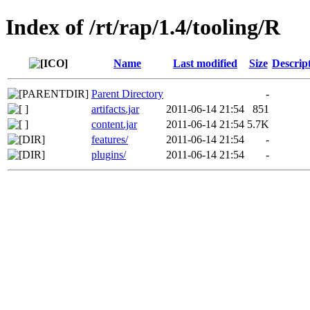
Index of /rt/rap/1.4/tooling/R
Name
Last modified
Size
Descrip
Parent Directory
-
artifacts.jar
2011-06-14 21:54
851
content.jar
2011-06-14 21:54
5.7K
features/
2011-06-14 21:54
-
plugins/
2011-06-14 21:54
-