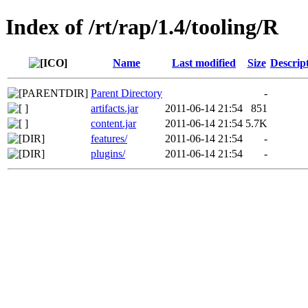
Index of /rt/rap/1.4/tooling/R
Name
Last modified
Size
Descrip
Parent Directory
-
artifacts.jar
2011-06-14 21:54
851
content.jar
2011-06-14 21:54
5.7K
features/
2011-06-14 21:54
-
plugins/
2011-06-14 21:54
-