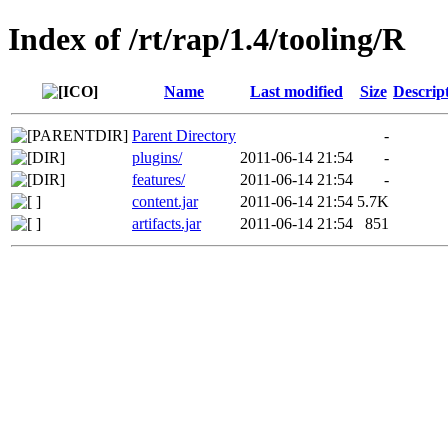
Index of /rt/rap/1.4/tooling/R
Name
Last modified
Size
Descrip
Parent Directory
-
plugins/
2011-06-14 21:54
-
features/
2011-06-14 21:54
-
content.jar
2011-06-14 21:54
5.7K
artifacts.jar
2011-06-14 21:54
851