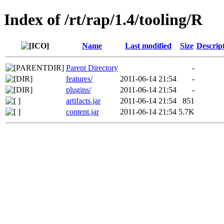
Index of /rt/rap/1.4/tooling/R
Name
Last modified
Size
Descrip
Parent Directory
-
features/
2011-06-14 21:54
-
plugins/
2011-06-14 21:54
-
artifacts.jar
2011-06-14 21:54
851
content.jar
2011-06-14 21:54
5.7K