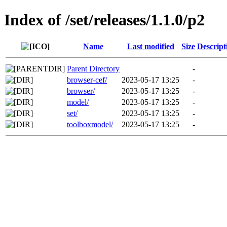
Index of /set/releases/1.1.0/p2
Name
Last modified
Size
Descript
Parent Directory
-
browser-cef/
2023-05-17 13:25
-
browser/
2023-05-17 13:25
-
model/
2023-05-17 13:25
-
set/
2023-05-17 13:25
-
toolboxmodel/
2023-05-17 13:25
-