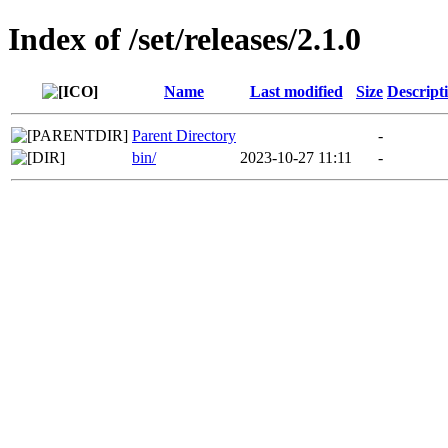
Index of /set/releases/2.1.0
Name
Last modified
Size
Descript
Parent Directory
-
bin/
2023-10-27 11:11
-