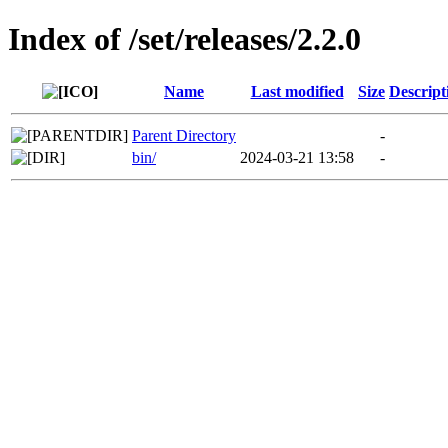
Index of /set/releases/2.2.0
Name
Last modified
Size
Descript
Parent Directory
-
bin/
2024-03-21 13:58
-