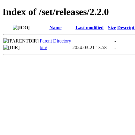
Index of /set/releases/2.2.0
Name
Last modified
Size
Descript
Parent Directory
-
bin/
2024-03-21 13:58
-