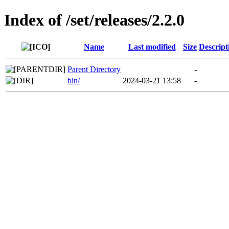
Index of /set/releases/2.2.0
Name
Last modified
Size
Descript
Parent Directory
-
bin/
2024-03-21 13:58
-