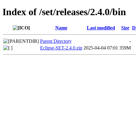
Index of /set/releases/2.4.0/bin
Name
Last modified
Size
D
Parent Directory
-
Eclipse-SET-2.4.0.zip
2025-04-04 07:01
359M