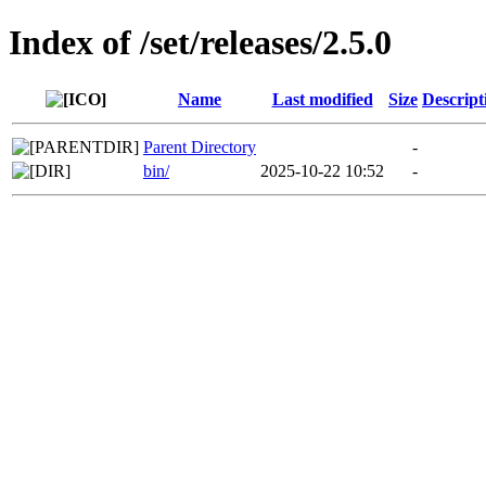
Index of /set/releases/2.5.0
Name
Last modified
Size
Descript
Parent Directory
-
bin/
2025-10-22 10:52
-