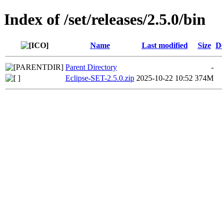
Index of /set/releases/2.5.0/bin
Name
Last modified
Size
D
Parent Directory
-
Eclipse-SET-2.5.0.zip
2025-10-22 10:52
374M