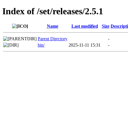
Index of /set/releases/2.5.1
Name
Last modified
Size
Descript
Parent Directory
-
bin/
2025-11-11 15:31
-