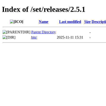
Index of /set/releases/2.5.1
Name
Last modified
Size
Descript
Parent Directory
-
bin/
2025-11-11 15:31
-