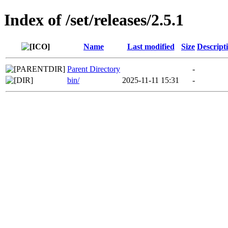
Index of /set/releases/2.5.1
Name
Last modified
Size
Descript
Parent Directory
-
bin/
2025-11-11 15:31
-