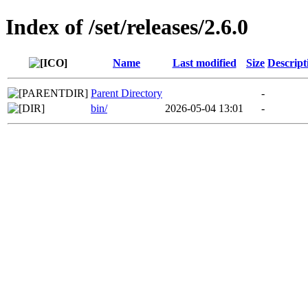
Index of /set/releases/2.6.0
Name
Last modified
Size
Descript
Parent Directory
-
bin/
2026-05-04 13:01
-