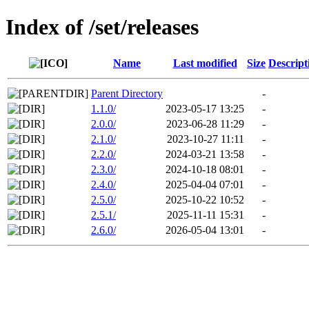
Index of /set/releases
Name
Last modified
Size
Descript
Parent Directory
-
1.1.0/
2023-05-17 13:25
-
2.0.0/
2023-06-28 11:29
-
2.1.0/
2023-10-27 11:11
-
2.2.0/
2024-03-21 13:58
-
2.3.0/
2024-10-18 08:01
-
2.4.0/
2025-04-04 07:01
-
2.5.0/
2025-10-22 10:52
-
2.5.1/
2025-11-11 15:31
-
2.6.0/
2026-05-04 13:01
-