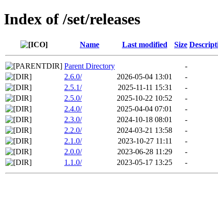
Index of /set/releases
Name
Last modified
Size
Descript
Parent Directory
-
2.6.0/
2026-05-04 13:01
-
2.5.1/
2025-11-11 15:31
-
2.5.0/
2025-10-22 10:52
-
2.4.0/
2025-04-04 07:01
-
2.3.0/
2024-10-18 08:01
-
2.2.0/
2024-03-21 13:58
-
2.1.0/
2023-10-27 11:11
-
2.0.0/
2023-06-28 11:29
-
1.1.0/
2023-05-17 13:25
-