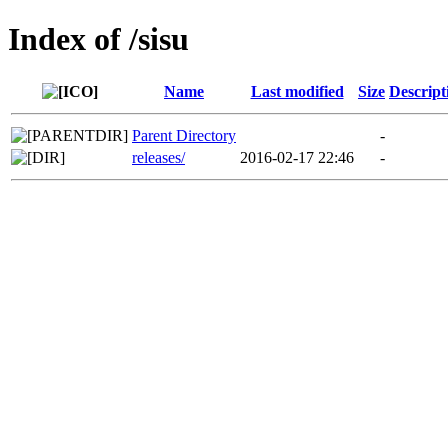
Index of /sisu
Name
Last modified
Size
Descript
Parent Directory
-
releases/
2016-02-17 22:46
-